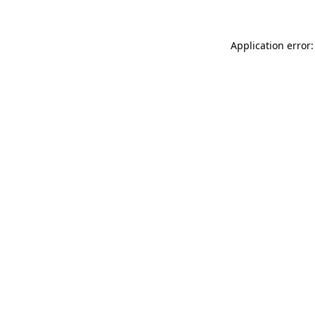
Application error