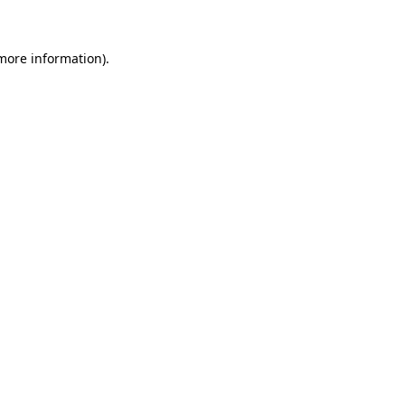
 more information)
.