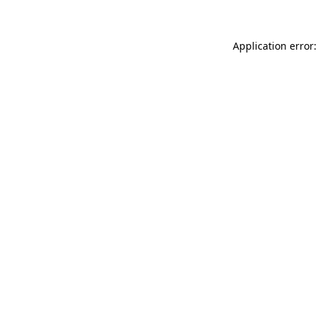
Application error