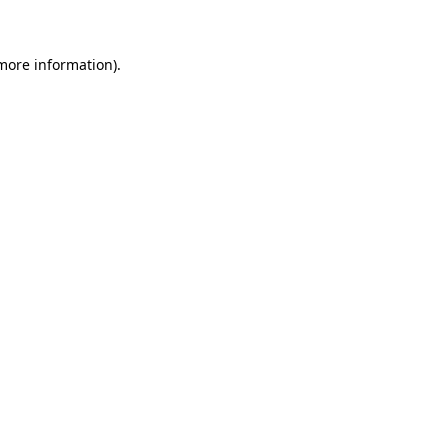
 more information)
.