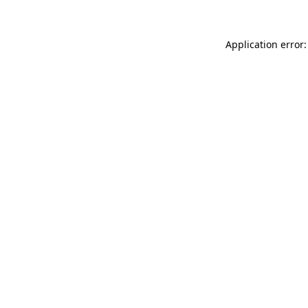
Application error