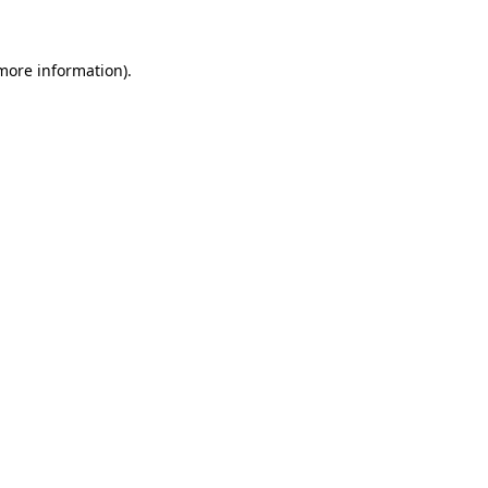
 more information)
.