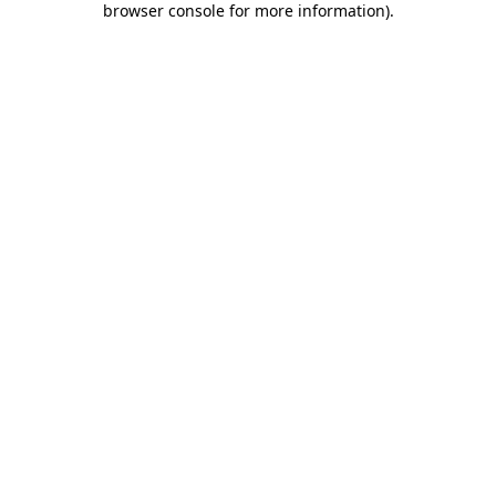
browser console for more information)
.